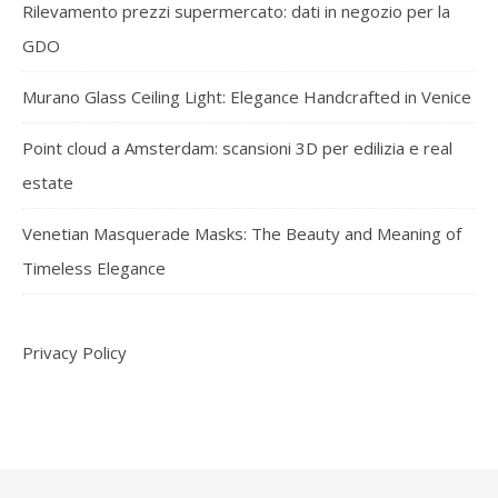
Rilevamento prezzi supermercato: dati in negozio per la
GDO
Murano Glass Ceiling Light: Elegance Handcrafted in Venice
Point cloud a Amsterdam: scansioni 3D per edilizia e real
estate
Venetian Masquerade Masks: The Beauty and Meaning of
Timeless Elegance
Privacy Policy