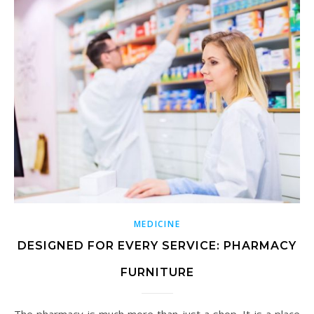
MEDICINE
DESIGNED FOR EVERY SERVICE: PHARMACY
FURNITURE