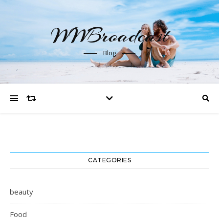
WWBroadcast
Blog
CATEGORIES
beauty
Food