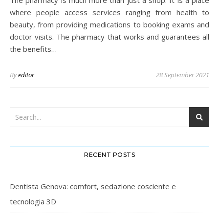
The pharmacy is much more than just a shop. It is a place
where people access services ranging from health to
beauty, from providing medications to booking exams and
doctor visits. The pharmacy that works and guarantees all
the benefits…
By
editor
28 September 2021
RECENT POSTS
Dentista Genova: comfort, sedazione cosciente e
tecnologia 3D