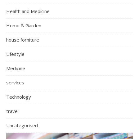
Health and Medicine
Home & Garden
house forniture
Lifestyle
Medicine
services
Technology
travel
Uncategorised