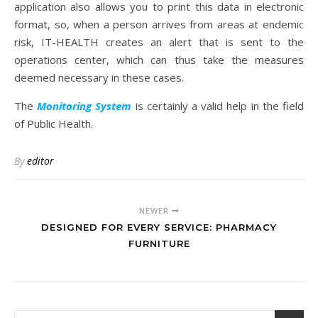
application also allows you to print this data in electronic
format, so, when a person arrives from areas at endemic
risk, IT-HEALTH creates an alert that is sent to the
operations center, which can thus take the measures
deemed necessary in these cases.
The
Monitoring System
is certainly a valid help in the field
of Public Health.
By
editor
NEWER
DESIGNED FOR EVERY SERVICE: PHARMACY
FURNITURE