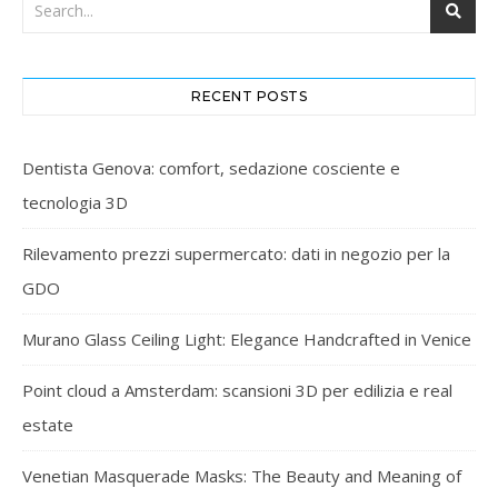
RECENT POSTS
Dentista Genova: comfort, sedazione cosciente e
tecnologia 3D
Rilevamento prezzi supermercato: dati in negozio per la
GDO
Murano Glass Ceiling Light: Elegance Handcrafted in Venice
Point cloud a Amsterdam: scansioni 3D per edilizia e real
estate
Venetian Masquerade Masks: The Beauty and Meaning of