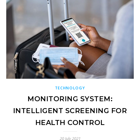
TECHNOLOGY
MONITORING SYSTEM:
INTELLIGENT SCREENING FOR
HEALTH CONTROL
20 July 2021