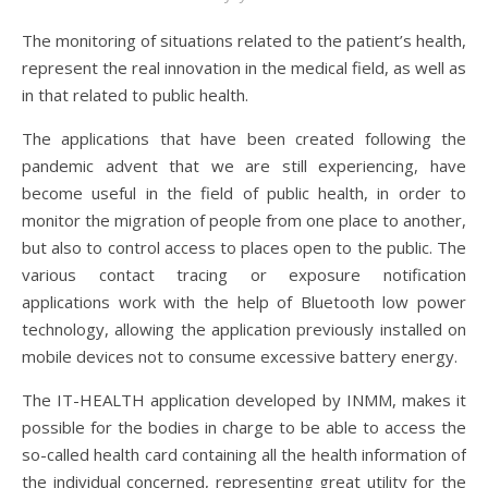
The monitoring of situations related to the patient’s health,
represent the real innovation in the medical field, as well as
in that related to public health.
The applications that have been created following the
pandemic advent that we are still experiencing, have
become useful in the field of public health, in order to
monitor the migration of people from one place to another,
but also to control access to places open to the public. The
various contact tracing or exposure notification
applications work with the help of Bluetooth low power
technology, allowing the application previously installed on
mobile devices not to consume excessive battery energy.
The IT-HEALTH application developed by INMM, makes it
possible for the bodies in charge to be able to access the
so-called health card containing all the health information of
the individual concerned, representing great utility for the