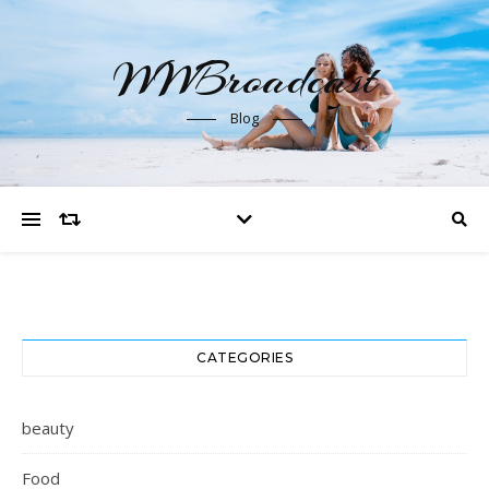
WWBroadcast
Blog
CATEGORIES
beauty
Food