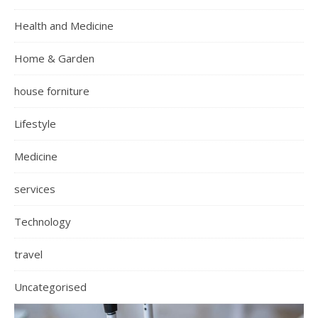
Health and Medicine
Home & Garden
house forniture
Lifestyle
Medicine
services
Technology
travel
Uncategorised