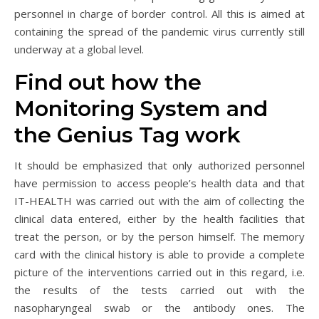
personnel in charge of border control. All this is aimed at
containing the spread of the pandemic virus currently still
underway at a global level.
Find out how the
Monitoring System and
the Genius Tag work
It should be emphasized that only authorized personnel
have permission to access people’s health data and that
IT-HEALTH was carried out with the aim of collecting the
clinical data entered, either by the health facilities that
treat the person, or by the person himself. The memory
card with the clinical history is able to provide a complete
picture of the interventions carried out in this regard, i.e.
the results of the tests carried out with the
nasopharyngeal swab or the antibody ones. The