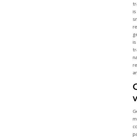
tr
is
s
r
ge
i
t
n
r
a
G
m
c
p