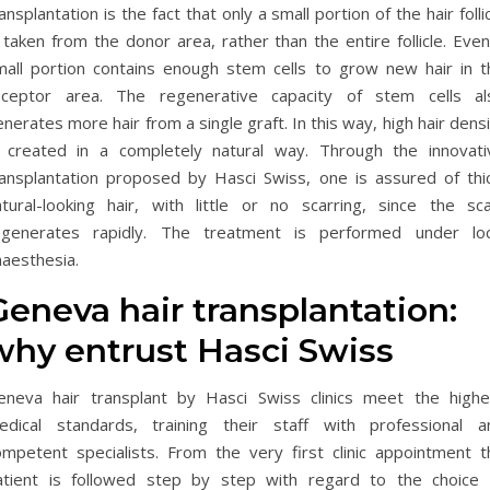
ansplantation is the fact that only a small portion of the hair folli
 taken from the donor area, rather than the entire follicle. Eve
mall portion contains enough stem cells to grow new hair in t
eceptor area. The regenerative capacity of stem cells al
nerates more hair from a single graft. In this way, high hair dens
s created in a completely natural way. Through the innovati
ransplantation proposed by Hasci Swiss, one is assured of thic
atural-looking hair, with little or no scarring, since the sca
egenerates rapidly. The treatment is performed under loc
naesthesia.
Geneva hair transplantation:
why entrust Hasci Swiss
eneva hair transplant by Hasci Swiss clinics meet the highe
edical standards, training their staff with professional a
ompetent specialists. From the very first clinic appointment t
atient is followed step by step with regard to the choice 