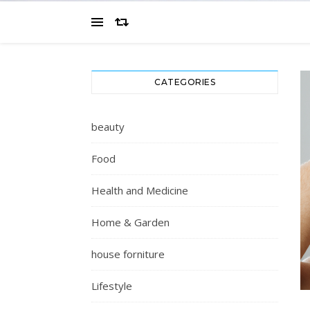
CATEGORIES
beauty
Food
Health and Medicine
Home & Garden
house forniture
Lifestyle