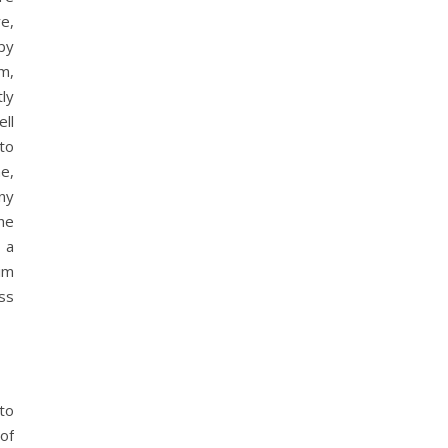
re,
by
um,
ly
ll
to
e,
ny
he
 a
aim
ss
 to
of