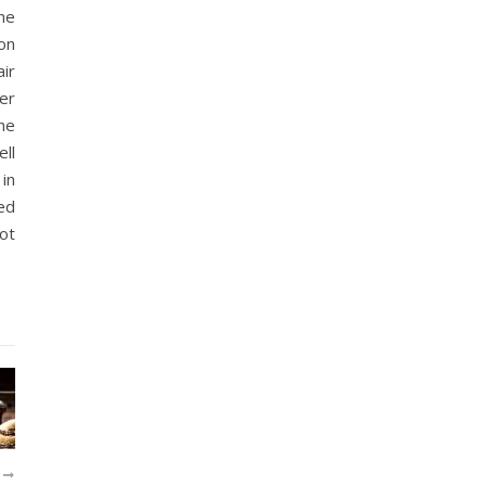
he
ion
ir
her
ne
ll
in
ed
not
R