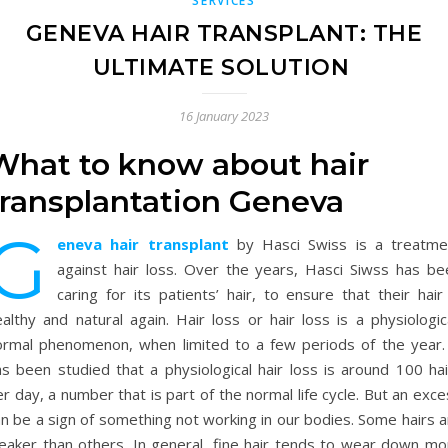
SERVICES
GENEVA HAIR TRANSPLANT: THE
ULTIMATE SOLUTION
16 January 2023
What to know about hair
transplantation Geneva
G
eneva hair transplant
by Hasci Swiss is a treatme
against hair loss. Over the years, Hasci Siwss has be
caring for its patients’ hair, to ensure that their hair
althy and natural again. Hair loss or hair loss is a physiologic
ormal phenomenon, when limited to a few periods of the year. 
as been studied that a physiological hair loss is around 100 hai
r day, a number that is part of the normal life cycle. But an exc
n be a sign of something not working in our bodies. Some hairs a
eaker than others. In general, fine hair tends to wear down mo