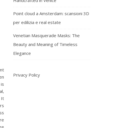
Handcrafted in Venice
Point cloud a Amsterdam: scansioni 3D
per edilizia e real estate
Venetian Masquerade Masks: The
Beauty and Meaning of Timeless
Elegance
nt
Privacy Policy
en
 is
al,
It
rs
ess
re
re