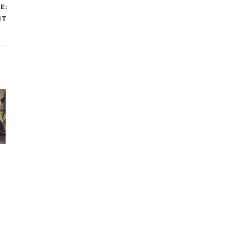
E:
IT