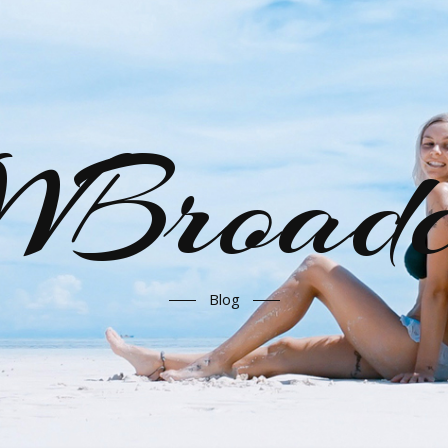
Broadc
Blog