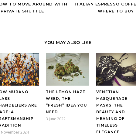
OW TO MOVE AROUND WITH
ITALIAN ESPRESSO COFFE
 PRIVATE SHUTTLE
WHERE TO BUY 
YOU MAY ALSO LIKE
OW MURANO
THE LEMON HAZE
VENETIAN
LASS
WEED, THE
MASQUERADE
HANDELIERS ARE
“FRESH” IDEA YOU
MASKS: THE
ADE: A
NEED
BEAUTY AND
RAFTSMANSHIP
3 June 2022
MEANING OF
RADITION
TIMELESS
 November 2024
ELEGANCE