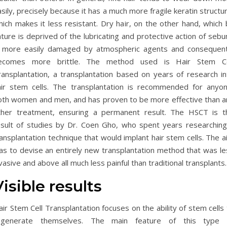
sily, precisely because it has a much more fragile keratin structu
ich makes it less resistant. Dry hair, on the other hand, which 
ture is deprived of the lubricating and protective action of seb
s more easily damaged by atmospheric agents and consequent
ecomes more brittle. The method used is Hair Stem Ce
ransplantation, a transplantation based on years of research in
air stem cells. The transplantation is recommended for anyon
oth women and men, and has proven to be more effective than a
ther treatment, ensuring a permanent result. The HSCT is t
esult of studies by Dr. Coen Gho, who spent years researching
ansplantation technique that would implant hair stem cells. The 
as to devise an entirely new transplantation method that was le
vasive and above all much less painful than traditional transplants.
Visible results
ir Stem Cell Transplantation focuses on the ability of stem cells
egenerate themselves. The main feature of this type 