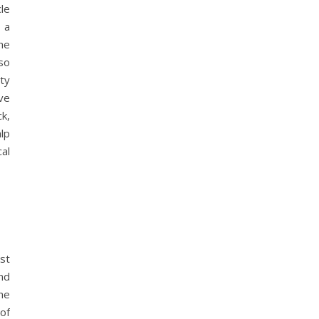
cle
n a
he
so
ity
ve
k,
lp
al
st
nd
he
of