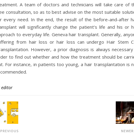
reatment. A team of doctors and technicians will take care of t
ee consultation, so as to best advise on the most suitable solut
or every need. In the end, the result of the before-and-after ha
ansplant will significantly change the patient’s life and his or 
proach to everyday life. Geneva hair transplant. Generally, anyo
uffering from hair loss or hair loss can undergo Hair Stem Ce
ransplantation. However, a prior diagnosis is always necessary 
rder to find out whether and how the treatment should be carri
t. For instance, in patients too young, a hair transplantation is 
ecommended.
y
editor
PREVIOUS
NEWE