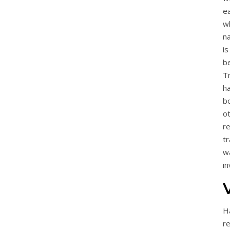
ea
wh
na
i
b
T
h
b
o
r
tr
w
in
Ha
r