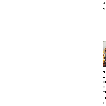
H
A
H
G
C
M
C
T
19