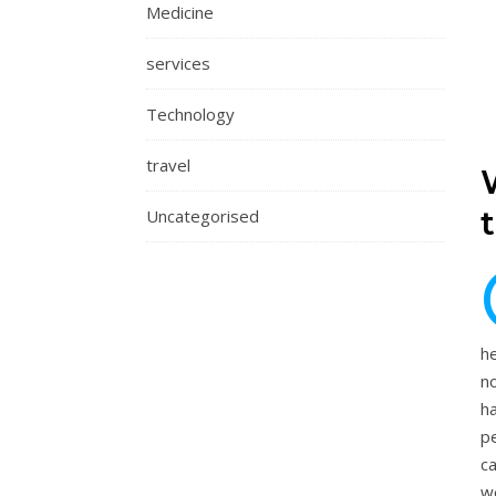
Medicine
services
Technology
travel
Uncategorised
he
n
h
pe
ca
w