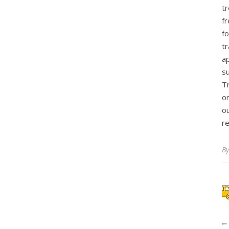
t
fr
f
tr
ap
s
T
o
ou
r
B