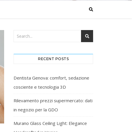
RECENT POSTS
Dentista Genova: comfort, sedazione
cosciente e tecnologia 3D
Rilevamento prezzi supermercato: dati
in negozio per la GDO
Murano Glass Ceiling Light: Elegance